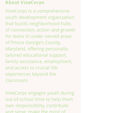
About VineCorps
VineCorps is a comprehensive
youth development organization
that builds neighborhood hubs
of connection, action and growth
for teens in under-served areas
of Prince George's County,
Maryland, offering personally-
tailored educational support,
family assistance, employment,
and access to crucial life
experiences beyond the
classroom.
VineCorps engages youth during
out-of-school time to help them
own responsibility, contribute
and serve, make the most of