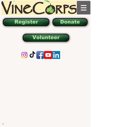
Register
Donate
Volunteer