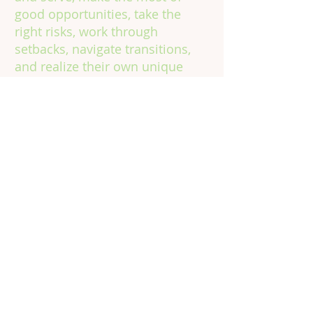
good opportunities, take the
right risks, work through
setbacks, navigate transitions,
and realize their own unique
potential, in school, on the job,
and in life.
Contact
Information
Phone:
301.602.4315
Email:
info@vinecorps.org
Building Committed Community
for Young People to Learn, Grow &
Thrive
© 2024 by VineCorps, a nonprofit 501(c)(3) tax-
exempt organization. All rights reserved.