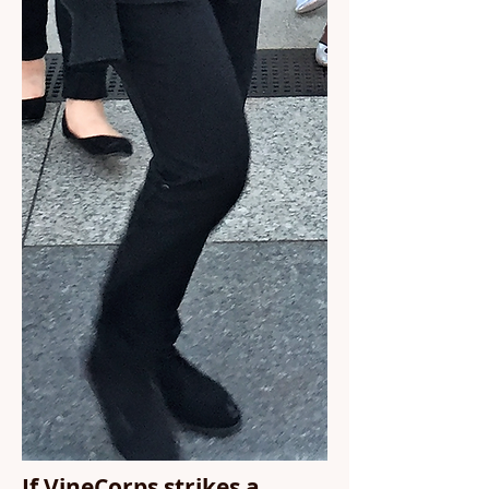
If VineCorps strikes a