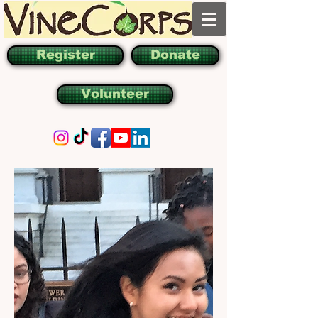
Register
Donate
Volunteer