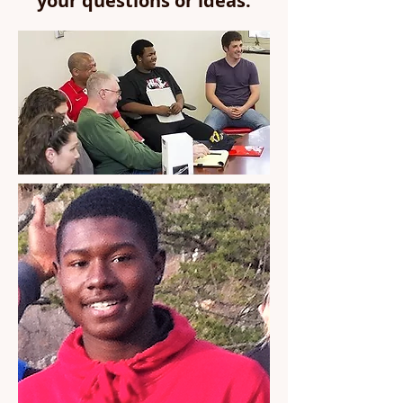
your questions or ideas.