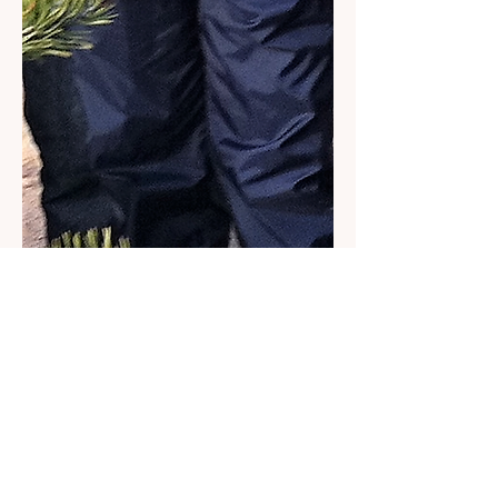
About VineCorps