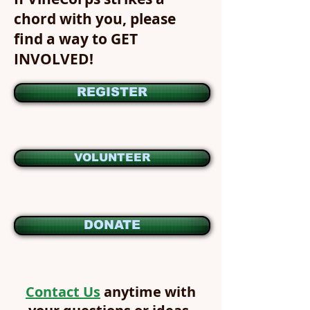
chord with you, please
find a way to GET
INVOLVED!
REGISTER
VOLUNTEER
DONATE
Contact Us
anytime with