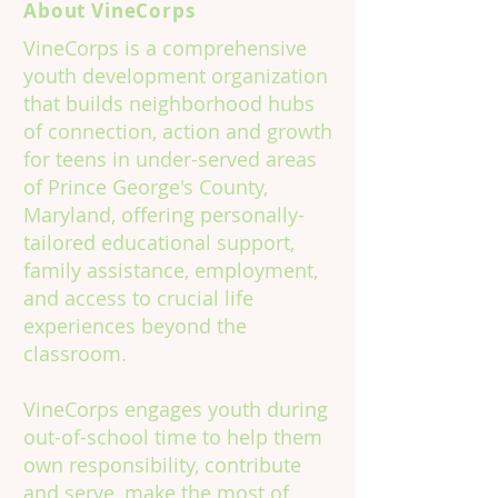
About VineCorps
VineCorps is a comprehensive
youth development organization
that builds neighborhood hubs
of connection, action and growth
for teens in under-served areas
of Prince George's County,
Maryland, offering personally-
tailored educational support,
family assistance, employment,
and access to crucial life
experiences beyond the
classroom.
VineCorps engages youth during
out-of-school time to help them
own responsibility, contribute
and serve, make the most of