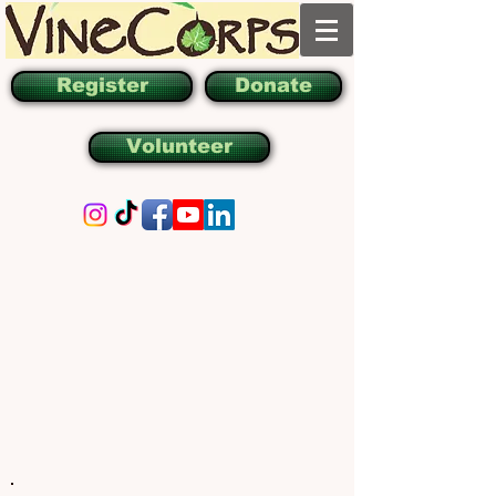
Register
Donate
Volunteer