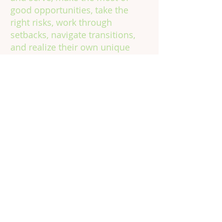
good opportunities, take the
right risks, work through
setbacks, navigate transitions,
and realize their own unique
potential, in school, on the job,
and in life.
Contact
Information
Phone:
301.602.4315
Email:
info@vinecorps.org
Building Committed Community
for Young People to Learn, Grow &
Thrive
© 2024 by VineCorps, a nonprofit 501(c)(3) tax-
exempt organization. All rights reserved.