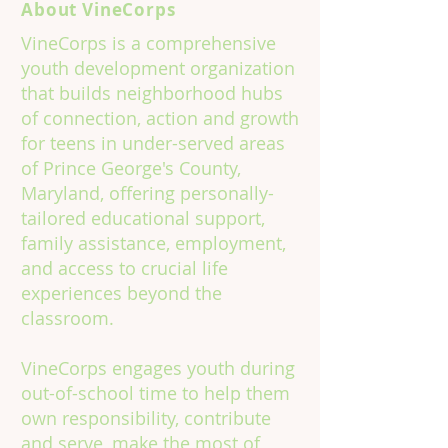
About VineCorps
VineCorps is a comprehensive
youth development organization
that builds neighborhood hubs
of connection, action and growth
for teens in under-served areas
of Prince George's County,
Maryland, offering personally-
tailored educational support,
family assistance, employment,
and access to crucial life
experiences beyond the
classroom.
VineCorps engages youth during
out-of-school time to help them
own responsibility, contribute
and serve, make the most of