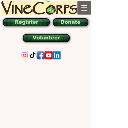
Register
Donate
Volunteer