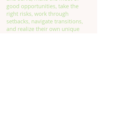
good opportunities, take the
right risks, work through
setbacks, navigate transitions,
and realize their own unique
potential, in school, on the job,
and in life.
Contact
Information
Phone:
301.602.4315
Email:
info@vinecorps.org
Building Committed Community
for Young People to Learn, Grow &
Thrive
© 2024 by VineCorps, a nonprofit 501(c)(3) tax-
exempt organization. All rights reserved.