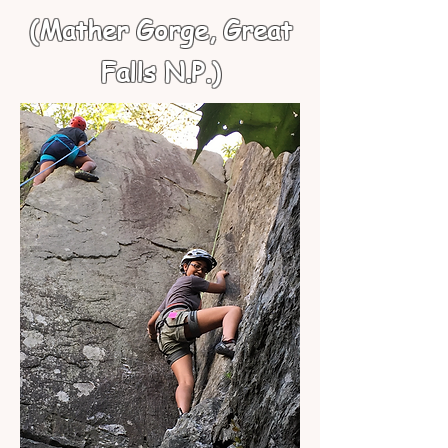
(Mather Gorge, Great
Falls N.P.)