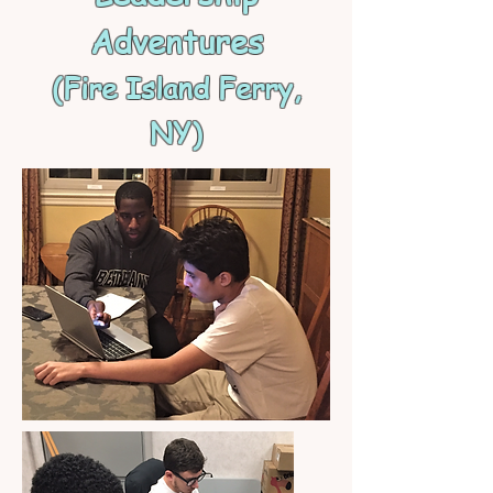
Adventures
(Fire Island Ferry,
NY)