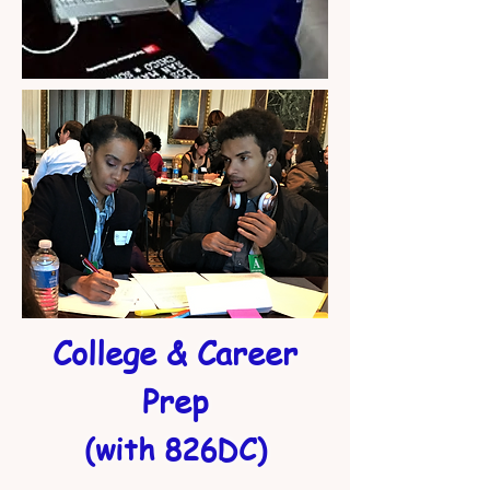
College & Career
Prep
(with 826DC)