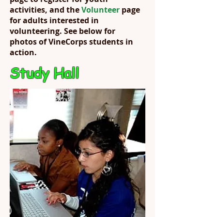
activities, and the
Volunteer
page
for adults interested in
volunteering. See below for
photos of VineCorps students in
action.
Study Hall