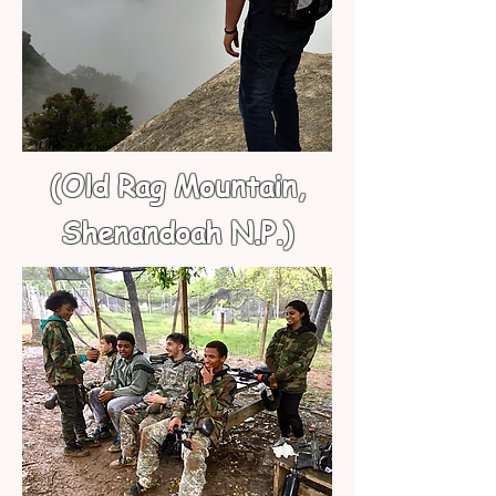
(Old Rag Mountain,
Shenandoah N.P.)