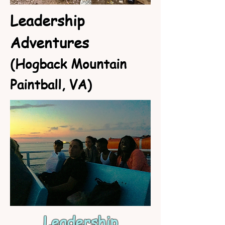
Leadership
Adventures
(Hogback Mountain
Paintball, VA)
Leadership