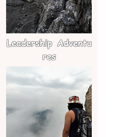
Leadership
Adventu
res