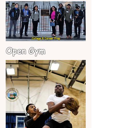
College & Career Prep
Open Gym