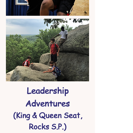
Leadership
Adventures
(King & Queen Seat,
Rocks S.P.)