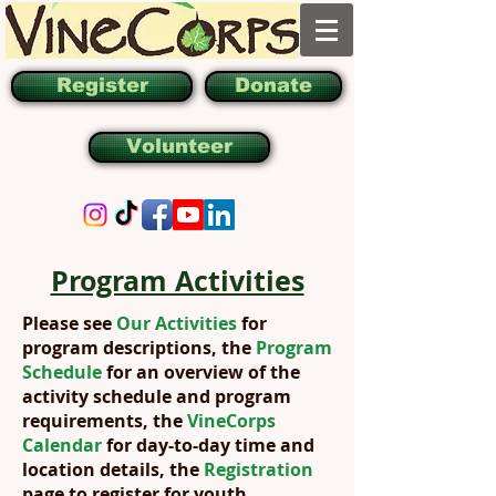
Register
Donate
Volunteer
Program Activities
Please see
Our Activities
for
program descriptions, the
Program
Schedule
for an overview of the
activity schedule and program
requirements, the
VineCorps
Calendar
for day-to-day time and
location details, the
Registration
page to register for youth