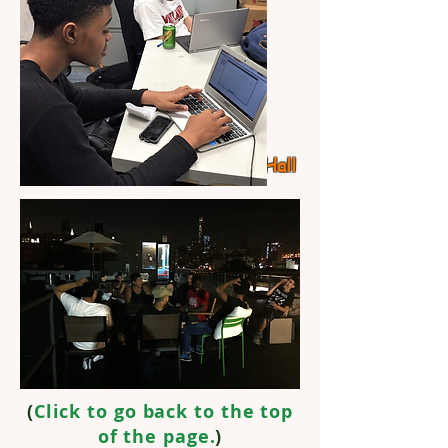
Study
Hall
(
Click to go back to the top
of the page.
)